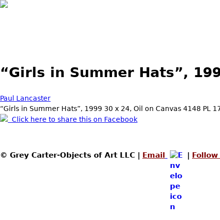
Skip to main content
“Girls in Summer Hats”, 19
Paul Lancaster
“Girls in Summer Hats”, 1999 30 x 24, Oil on Canvas 4148 PL 1
Click here to share this on Facebook
© Grey Carter-Objects of Art LLC |
Email
|
Follow