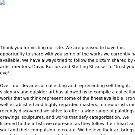
Skip to main content
Thank
you for visiting our site. We are pleased to have this
opportunity to share with you some of the works we currently 
available. We have always tried to follow the dictum shared by 
artist mentors, David Burliuk and Sterling Strauser to "trust you
eye".
Over four decades of collecting and representing self-taught,
visionary and outsider art has allowed us to compile a collectio
works that we think represent some of the finest available. Fro
well established and highly regarded masters, to new artists m
recently discovered we strive to offer a wide range of paintings
drawings, sculptures, and works that defy categorization. We
listened to the artists we represent as they follow their heart a
soul and their compulsion to create. We believe their art brings