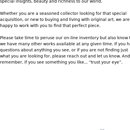
special insights, beauty and richness to our world.
Whether you are a seasoned collector looking for that special
acquisition, or new to buying and living with original art, we are
happy to work with you to find that perfect piece.
Please take time to peruse our on-line inventory but also know 
we have many other works available at any given time. If you 
questions about anything you see, or if you are not finding just
what you are looking for, please reach out and let us know. And
remember, if you see something you like... “trust your eye”.