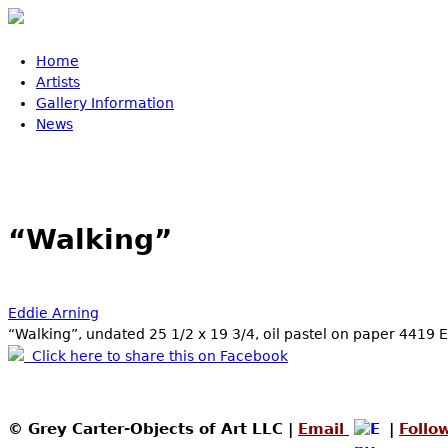
Skip to main content
Home
Main menu
Artists
Gallery Information
News
“Walking”
Eddie Arning
“Walking”, undated 25 1/2 x 19 3/4, oil pastel on paper 4419 
Click here to share this on Facebook
© Grey Carter-Objects of Art LLC |
Email
|
Follo