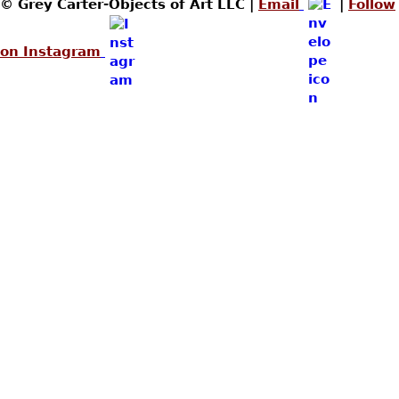
© Grey Carter-Objects of Art LLC |
Email
|
Follow
on Instagram