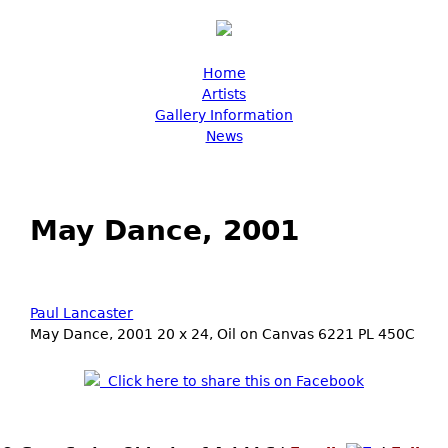
Skip to main content
Main menu
Home
Artists
Gallery Information
News
May Dance, 2001
Paul Lancaster
May Dance, 2001 20 x 24, Oil on Canvas 6221 PL 450C
Click here to share this on Facebook