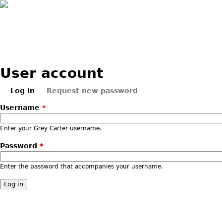
Skip to main content
User account
Log in
Request new password
Primary tabs
(active tab)
Username
*
Enter your Grey Carter username.
Password
*
Enter the password that accompanies your username.