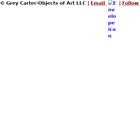
© Grey Carter-Objects of Art LLC |
Email
|
Follow