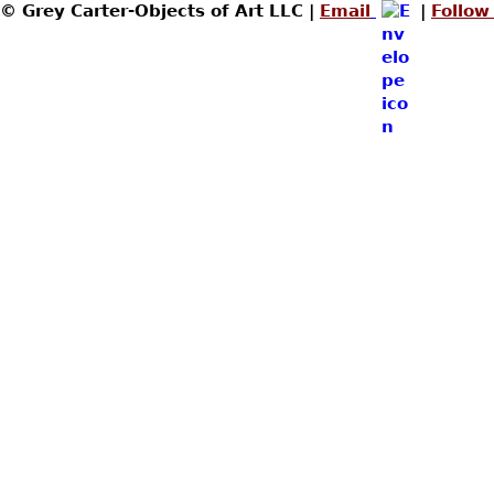
© Grey Carter-Objects of Art LLC |
Email
|
Follow