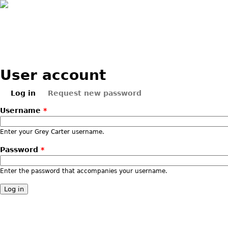
Skip to main content
User account
Log in
Request new password
Primary tabs
(active tab)
Username
*
Enter your Grey Carter username.
Password
*
Enter the password that accompanies your username.